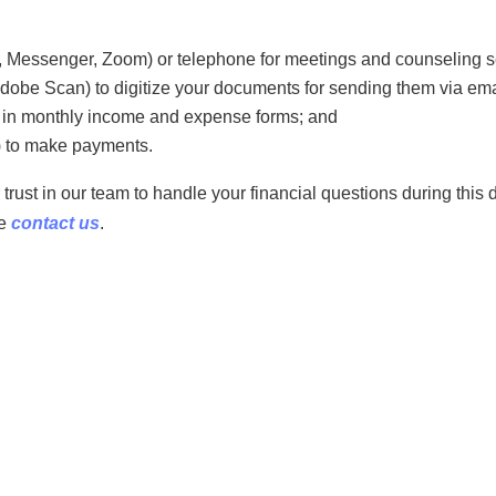
 Messenger, Zoom) or telephone for meetings and counseling s
dobe Scan) to digitize your documents for sending them via emai
d in monthly income and expense forms; and
) to make payments.
rust in our team to handle your financial questions during this di
se
contact us
.