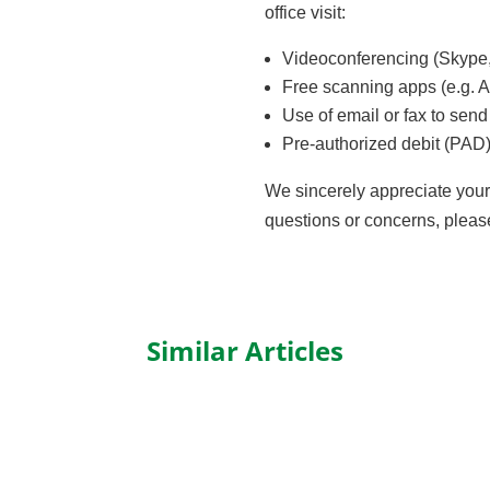
office visit:
Videoconferencing (Skype,
Free scanning apps (e.g. A
Use of email or fax to sen
Pre-authorized debit (PAD
We sincerely appreciate your t
questions or concerns, plea
Similar Articles