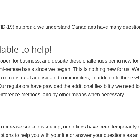
ID-19) outbreak, we understand Canadians have many questio
lable to help!
pen for business, and despite these challenges being new for 
i-remote basis since we began. This is nothing new for us. We
 remote, rural and isolated communities, in addition to those 
Our regulators have provided the additional flexibility we need to
onference methods, and by other means when necessary.
o increase social distancing, our offices have been temporarily 
ions to help you with your file or answer your questions as an 