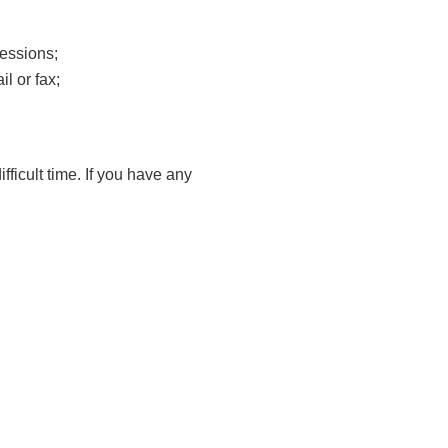
essions;
l or fax;
fficult time. If you have any