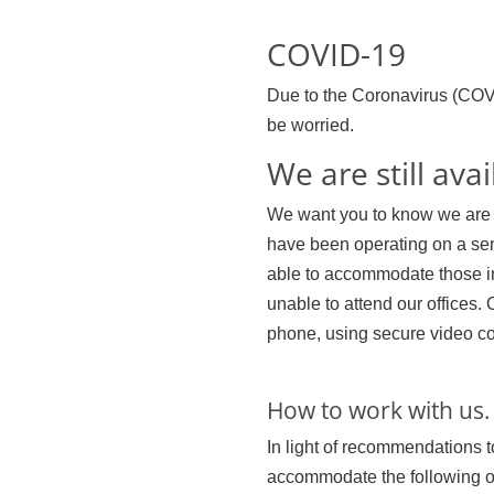
COVID-19
Due to the Coronavirus (COV
be worried.
We are still avai
We want you to know we are o
have been operating on a sem
able to accommodate those in
unable to attend our offices. 
phone, using secure video c
How to work with us.
In light of recommendations t
accommodate the following opt