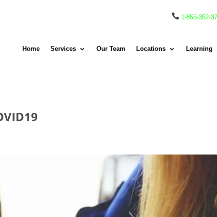

1-855-352-3
Home
Services
Our Team
Locations
Learning
COVID19