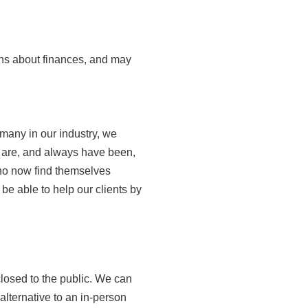
ns about finances, and may
many in our industry, we
 are, and always have been,
who now find themselves
 be able to help our clients by
closed to the public. We can
alternative to an in-person