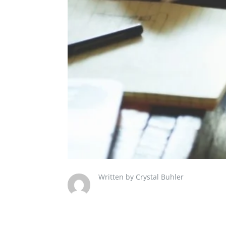
Written by Crystal Buhler