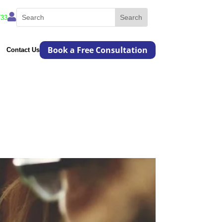

733
Book a Free Consultation
Contact Us