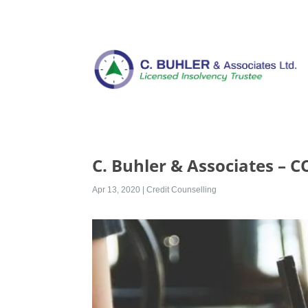
C. Buhler & Associates – 
Apr 13, 2020
|
Credit Counselling