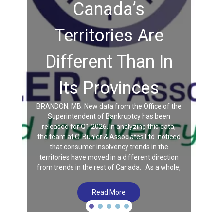
Canada’s
Territories Are
Different Than In
Its Provinces
BRANDON, MB: New data from the Office of the
Superintendent of Bankruptcy has been
released for Q1 2026. In analyzing this data,
the team at C. Buhler & Associates Ltd. noticed
that consumer insolvency trends in the
territories have moved in a different direction
from trends in the rest of Canada. As a whole,
Read More