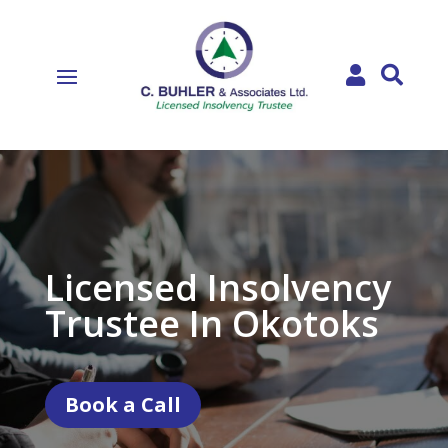


Licensed Insolvency
Trustee In Okotoks
Book a Call