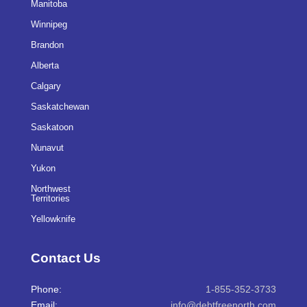
Manitoba
Winnipeg
Brandon
Alberta
Calgary
Saskatchewan
Saskatoon
Nunavut
Yukon
Northwest
Territories
Yellowknife
Contact Us
Phone:
1-855-352-3733
Email:
info@debtfreenorth.com