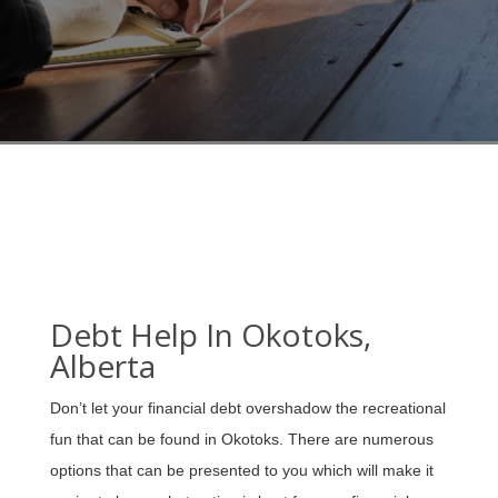
Debt Help In Okotoks,
Alberta
Don’t let your financial debt overshadow the recreational
fun that can be found in Okotoks. There are numerous
options that can be presented to you which will make it