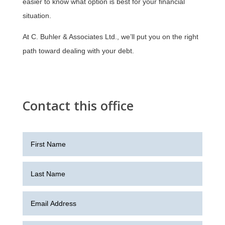
easier to know what option is best for your financial
situation.
At C. Buhler & Associates Ltd., we’ll put you on the right
path toward dealing with your debt.
Contact this office