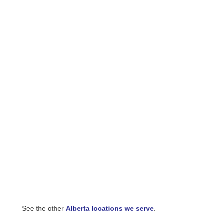
See the other
Alberta locations we serve
.