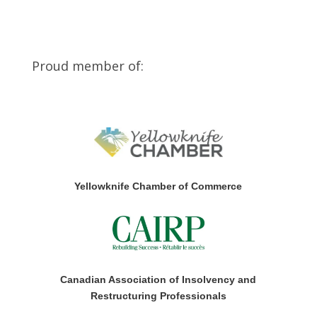
Proud member of:
Yellowknife Chamber of Commerce
Canadian Association of Insolvency and
Restructuring Professionals