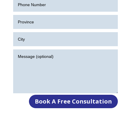
Book A Free Consultation