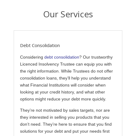
Our Services
Debt Consolidation
Considering
debt consolidation
? Our trustworthy
Licenced Insolvency Trustee can equip you with
the right information. While Trustees do not offer
consolidation loans, they’ll help you understand
what Financial Institutions will consider when
looking at your credit history, and what other
options might reduce your debt more quickly.
They’re not motivated by sales targets, nor are
they interested in selling you products that you
don’t need. They’re here to ensure that you find
solutions for your debt and put your needs first