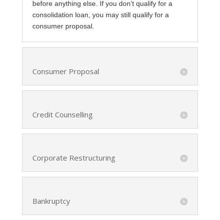
before anything else. If you don’t qualify for a
consolidation loan, you may still qualify for a
consumer proposal.
Consumer Proposal
Credit Counselling
Corporate Restructuring
Bankruptcy