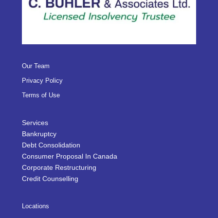
Our Team
Privacy Policy
Terms of Use
Services
Bankruptcy
Debt Consolidation
Consumer Proposal In Canada
Corporate Restructuring
Credit Counselling
Locations