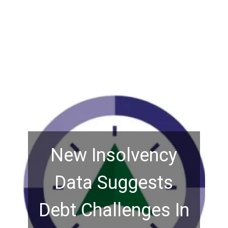
New Insolvency
Data Suggests
Debt Challenges In