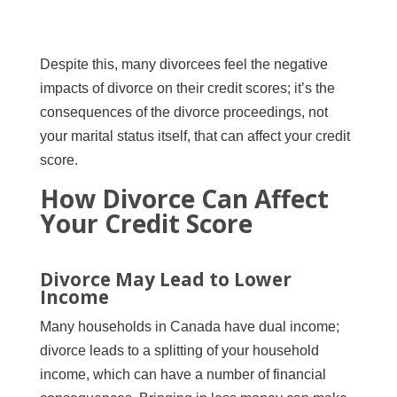
Despite this, many divorcees feel the negative
impacts of divorce on their credit scores; it’s the
consequences of the divorce proceedings, not
your marital status itself, that can affect your credit
score.
How Divorce Can Affect
Your Credit Score
Divorce May Lead to Lower
Income
Many households in Canada have dual income;
divorce leads to a splitting of your household
income, which can have a number of financial