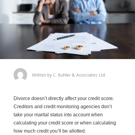
Written by C. Buhler & Associates Ltd.
Divorce doesn’t directly affect your credit score.
Creditors and credit monitoring agencies don’t
take your marital status into account when
calculating your credit score or when calculating
how much credit you’ll be allotted.