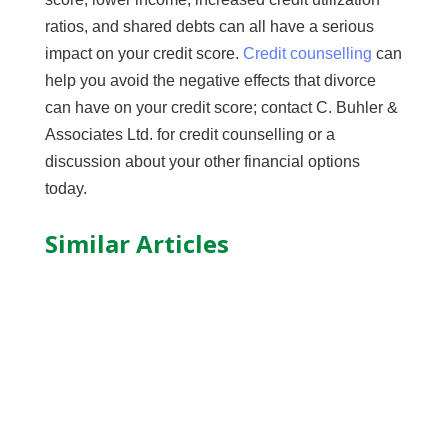
ratios, and shared debts can all have a serious
impact on your credit score.
Credit counselling
can
help you avoid the negative effects that divorce
can have on your credit score; contact C. Buhler &
Associates Ltd. for credit counselling or a
discussion about your other financial options
today.
Similar Articles