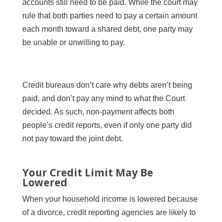
accounts still need to be paid. While the court may
rule that both parties need to pay a certain amount
each month toward a shared debt, one party may
be unable or unwilling to pay.
Credit bureaus don’t care why debts aren’t being
paid, and don’t pay any mind to what the Court
decided. As such, non-payment affects both
people’s credit reports, even if only one party did
not pay toward the joint debt.
Your Credit Limit May Be
Lowered
When your household income is lowered because
of a divorce, credit reporting agencies are likely to