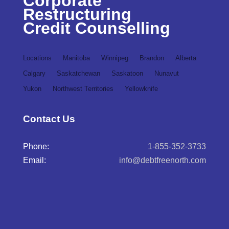
Corporate
Restructuring
Credit Counselling
Locations
Manitoba
Winnipeg
Brandon
Alberta
Calgary
Saskatchewan
Saskatoon
Nunavut
Yukon
Northwest Territories
Yellowknife
Contact Us
Phone:
1-855-352-3733
Email:
info@debtfreenorth.com