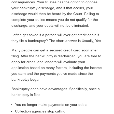
consequences. Your trustee has the option to oppose
your bankruptcy discharge, and if that occurs, your
discharge would then be heard by the Court. Failing to
complete your duties means you do not qualify for the
discharge, and your debts will not be eliminated.
I often get asked if a person will ever get credit again if
they file a bankruptcy? The short answer is Usually, Yes.
Many people can get a secured credit card soon after
filing. After the bankruptcy is discharged, you are free to
apply for credit, and lenders will evaluate your
application based on many factors, including the income
you earn and the payments you’ve made since the
bankruptcy began.
Bankruptcy does have advantages. Specifically, once a
bankruptcy is filed:
You no longer make payments on your debts
Collection agencies stop calling