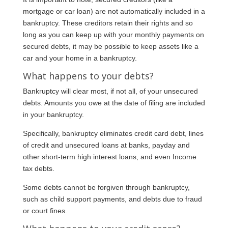
mortgage or car loan) are not automatically included in a
bankruptcy. These creditors retain their rights and so
long as you can keep up with your monthly payments on
secured debts, it may be possible to keep assets like a
car and your home in a bankruptcy.
What happens to your debts?
Bankruptcy will clear most, if not all, of your unsecured
debts. Amounts you owe at the date of filing are included
in your bankruptcy.
Specifically, bankruptcy eliminates credit card debt, lines
of credit and unsecured loans at banks, payday and
other short-term high interest loans, and even Income
tax debts.
Some debts cannot be forgiven through bankruptcy,
such as child support payments, and debts due to fraud
or court fines.