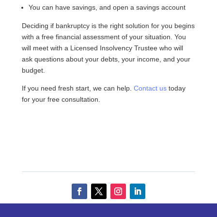
You can have savings, and open a savings account
Deciding if bankruptcy is the right solution for you begins
with a free financial assessment of your situation. You
will meet with a Licensed Insolvency Trustee who will
ask questions about your debts, your income, and your
budget.
If you need fresh start, we can help.
Contact us
today
for your free consultation.