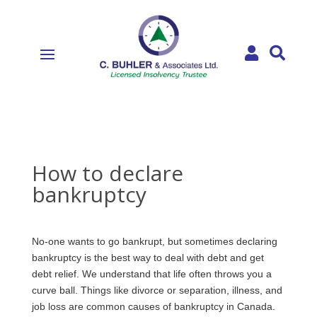


How to declare
bankruptcy
No-one wants to go bankrupt, but sometimes declaring
bankruptcy is the best way to deal with debt and get
debt relief. We understand that life often throws you a
curve ball. Things like divorce or separation, illness, and
job loss are common causes of bankruptcy in Canada.