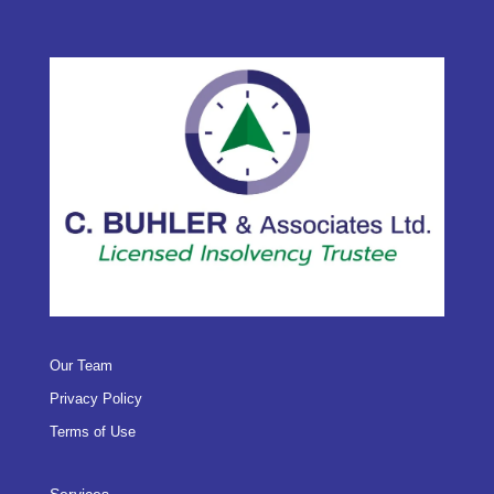
Our Team
Privacy Policy
Terms of Use