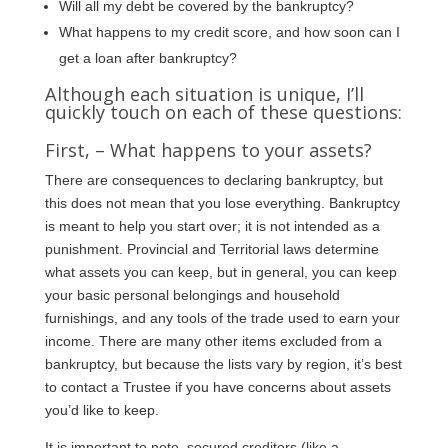
Will all my debt be covered by the bankruptcy?
What happens to my credit score, and how soon can I
get a loan after bankruptcy?
Although each situation is unique, I’ll
quickly touch on each of these questions:
First, – What happens to your assets?
There are consequences to declaring bankruptcy, but
this does not mean that you lose everything. Bankruptcy
is meant to help you start over; it is not intended as a
punishment. Provincial and Territorial laws determine
what assets you can keep, but in general, you can keep
your basic personal belongings and household
furnishings, and any tools of the trade used to earn your
income. There are many other items excluded from a
bankruptcy, but because the lists vary by region, it’s best
to contact a Trustee if you have concerns about assets
you’d like to keep.
It is important to note, secured creditors (like a