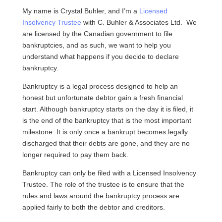
My name is Crystal Buhler, and I’m a
Licensed
Insolvency Trustee
with C. Buhler & Associates Ltd. We
are licensed by the Canadian government to file
bankruptcies, and as such, we want to help you
understand what happens if you decide to declare
bankruptcy.
Bankruptcy is a legal process designed to help an
honest but unfortunate debtor gain a fresh financial
start. Although bankruptcy starts on the day it is filed, it
is the end of the bankruptcy that is the most important
milestone. It is only once a bankrupt becomes legally
discharged that their debts are gone, and they are no
longer required to pay them back.
Bankruptcy can only be filed with a Licensed Insolvency
Trustee. The role of the trustee is to ensure that the
rules and laws around the bankruptcy process are
applied fairly to both the debtor and creditors.