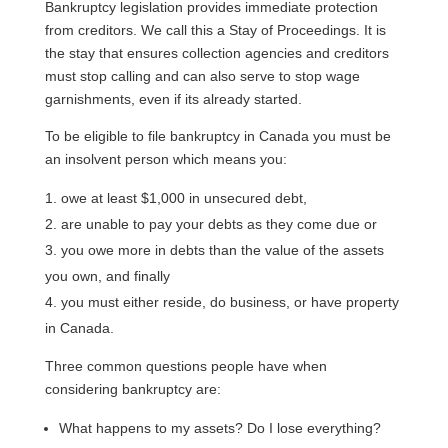
Bankruptcy legislation provides immediate protection
from creditors. We call this a Stay of Proceedings. It is
the stay that ensures collection agencies and creditors
must stop calling and can also serve to stop wage
garnishments, even if its already started.
To be eligible to file bankruptcy in Canada you must be
an insolvent person which means you:
owe at least $1,000 in unsecured debt,
are unable to pay your debts as they come due or
you owe more in debts than the value of the assets
you own, and finally
you must either reside, do business, or have property
in Canada.
Three common questions people have when
considering bankruptcy are:
What happens to my assets? Do I lose everything?