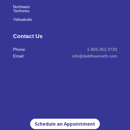
Northwest
Territories
Yellowknife
Contact Us
Phone:
1-855-352-3733
Email:
info@debtfreenorth.com
Schedule an Appointment