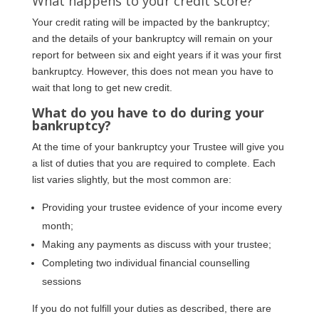
What happens to your credit score?
Your credit rating will be impacted by the bankruptcy;
and the details of your bankruptcy will remain on your
report for between six and eight years if it was your first
bankruptcy. However, this does not mean you have to
wait that long to get new credit.
What do you have to do during your
bankruptcy?
At the time of your bankruptcy your Trustee will give you
a list of duties that you are required to complete. Each
list varies slightly, but the most common are:
Providing your trustee evidence of your income every
month;
Making any payments as discuss with your trustee;
Completing two individual financial counselling
sessions
If you do not fulfill your duties as described, there are