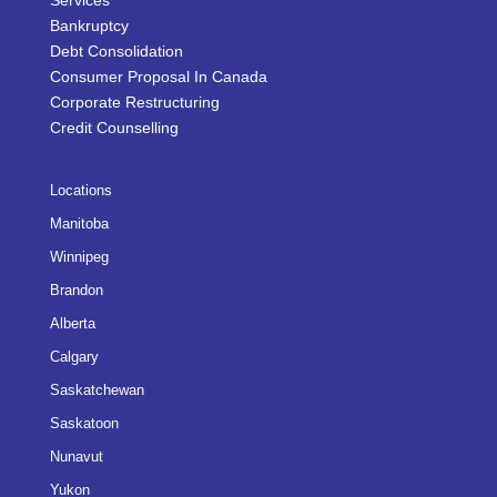
Services
Bankruptcy
Debt Consolidation
Consumer Proposal In Canada
Corporate Restructuring
Credit Counselling
Locations
Manitoba
Winnipeg
Brandon
Alberta
Calgary
Saskatchewan
Saskatoon
Nunavut
Yukon