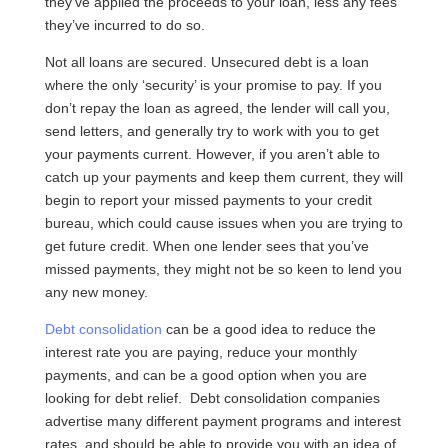
they’ve applied the proceeds to your loan, less any fees
they’ve incurred to do so.
Not all loans are secured. Unsecured debt is a loan
where the only ‘security’ is your promise to pay. If you
don’t repay the loan as agreed, the lender will call you,
send letters, and generally try to work with you to get
your payments current. However, if you aren’t able to
catch up your payments and keep them current, they will
begin to report your missed payments to your credit
bureau, which could cause issues when you are trying to
get future credit. When one lender sees that you’ve
missed payments, they might not be so keen to lend you
any new money.
Debt consolidation
can be a good idea to reduce the
interest rate you are paying, reduce your monthly
payments, and can be a good option when you are
looking for debt relief. Debt consolidation companies
advertise many different payment programs and interest
rates, and should be able to provide you with an idea of