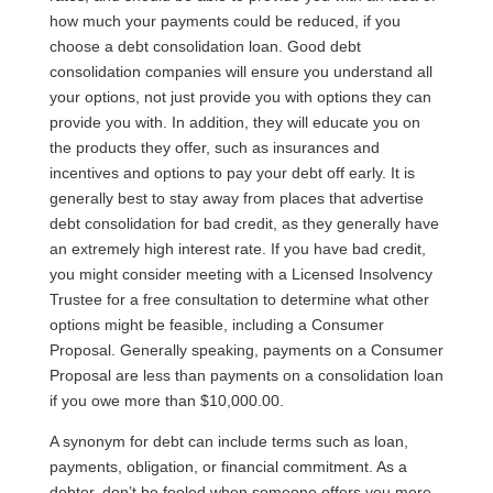
how much your payments could be reduced, if you
choose a debt consolidation loan. Good debt
consolidation companies will ensure you understand all
your options, not just provide you with options they can
provide you with. In addition, they will educate you on
the products they offer, such as insurances and
incentives and options to pay your debt off early. It is
generally best to stay away from places that advertise
debt consolidation for bad credit, as they generally have
an extremely high interest rate. If you have bad credit,
you might consider meeting with a Licensed Insolvency
Trustee for a free consultation to determine what other
options might be feasible, including a Consumer
Proposal. Generally speaking, payments on a Consumer
Proposal are less than payments on a consolidation loan
if you owe more than $10,000.00.
A synonym for debt can include terms such as loan,
payments, obligation, or financial commitment. As a
debtor, don’t be fooled when someone offers you more