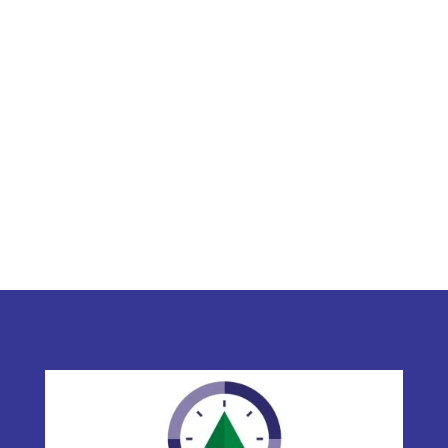
C. Buhler & Associates Ltd.