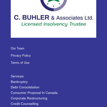
Our Team
Privacy Policy
Terms of Use
Services
Bankruptcy
Debt Consolidation
Consumer Proposal In Canada
Corporate Restructuring
Credit Counselling