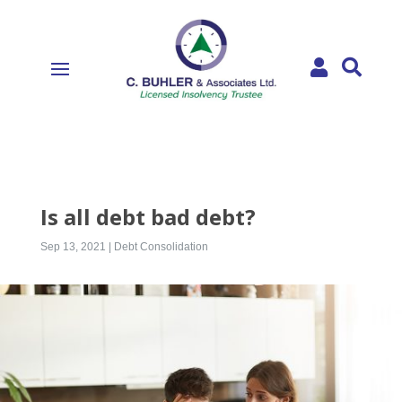


Is all debt bad debt?
Sep 13, 2021
|
Debt Consolidation