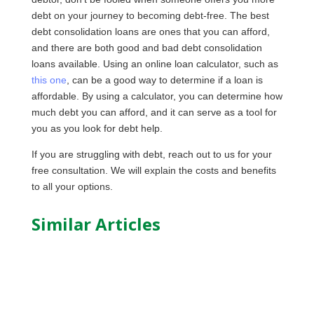
debt on your journey to becoming debt-free. The best
debt consolidation loans are ones that you can afford,
and there are both good and bad debt consolidation
loans available. Using an online loan calculator, such as
this one
, can be a good way to determine if a loan is
affordable. By using a calculator, you can determine how
much debt you can afford, and it can serve as a tool for
you as you look for debt help.
If you are struggling with debt, reach out to us for your
free consultation. We will explain the costs and benefits
to all your options.
Similar Articles