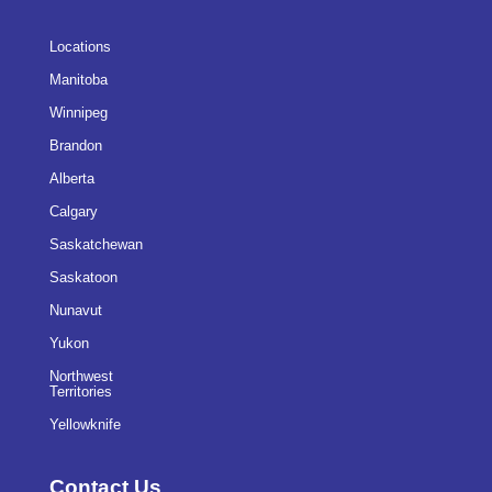
Locations
Manitoba
Winnipeg
Brandon
Alberta
Calgary
Saskatchewan
Saskatoon
Nunavut
Yukon
Northwest
Territories
Yellowknife
Contact Us