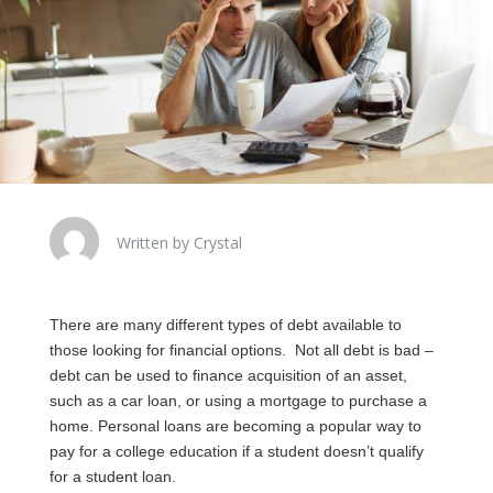
Written by Crystal
There are many different types of debt available to
those looking for financial options. Not all debt is bad –
debt can be used to finance acquisition of an asset,
such as a car loan, or using a mortgage to purchase a
home. Personal loans are becoming a popular way to
pay for a college education if a student doesn’t qualify
for a student loan.