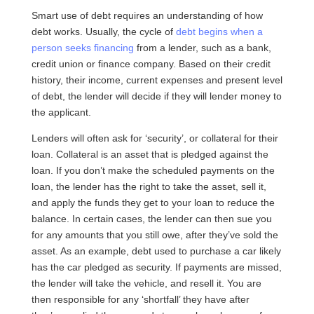
Smart use of debt requires an understanding of how
debt works. Usually, the cycle of
debt begins when a
person seeks financing
from a lender, such as a bank,
credit union or finance company. Based on their credit
history, their income, current expenses and present level
of debt, the lender will decide if they will lender money to
the applicant.
Lenders will often ask for ‘security’, or collateral for their
loan. Collateral is an asset that is pledged against the
loan. If you don’t make the scheduled payments on the
loan, the lender has the right to take the asset, sell it,
and apply the funds they get to your loan to reduce the
balance. In certain cases, the lender can then sue you
for any amounts that you still owe, after they’ve sold the
asset. As an example, debt used to purchase a car likely
has the car pledged as security. If payments are missed,
the lender will take the vehicle, and resell it. You are
then responsible for any ‘shortfall’ they have after