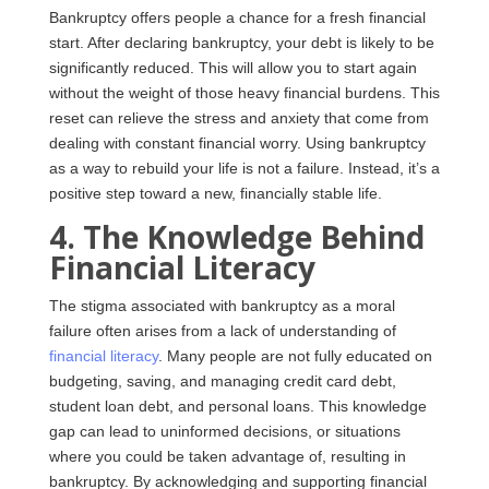
Bankruptcy offers people a chance for a fresh financial
start. After declaring bankruptcy, your debt is likely to be
significantly reduced. This will allow you to start again
without the weight of those heavy financial burdens. This
reset can relieve the stress and anxiety that come from
dealing with constant financial worry. Using bankruptcy
as a way to rebuild your life is not a failure. Instead, it’s a
positive step toward a new, financially stable life.
4. The Knowledge Behind
Financial Literacy
The stigma associated with bankruptcy as a moral
failure often arises from a lack of understanding of
financial literacy
. Many people are not fully educated on
budgeting, saving, and managing credit card debt,
student loan debt, and personal loans. This knowledge
gap can lead to uninformed decisions, or situations
where you could be taken advantage of, resulting in
bankruptcy. By acknowledging and supporting financial