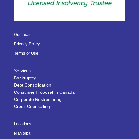
Our Team
Privacy Policy
Terms of Use
Services
Bankruptcy
Debt Consolidation
Consumer Proposal In Canada
Corporate Restructuring
Credit Counselling
Locations
Manitoba