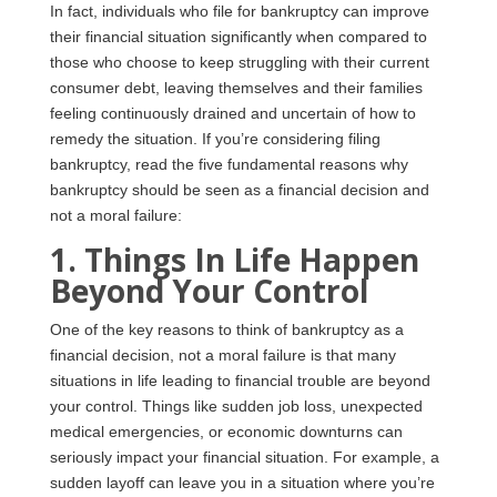
In fact, individuals who file for bankruptcy can improve
their financial situation significantly when compared to
those who choose to keep struggling with their current
consumer debt, leaving themselves and their families
feeling continuously drained and uncertain of how to
remedy the situation. If you’re considering filing
bankruptcy, read the five fundamental reasons why
bankruptcy should be seen as a financial decision and
not a moral failure:
1. Things In Life Happen
Beyond Your Control
One of the key reasons to think of bankruptcy as a
financial decision, not a moral failure is that many
situations in life leading to financial trouble are beyond
your control. Things like sudden job loss, unexpected
medical emergencies, or economic downturns can
seriously impact your financial situation. For example, a
sudden layoff can leave you in a situation where you’re