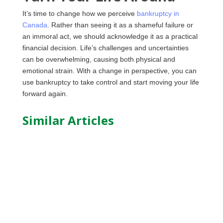
It’s time to change how we perceive
bankruptcy in
Canada
. Rather than seeing it as a shameful failure or
an immoral act, we should acknowledge it as a practical
financial decision. Life’s challenges and uncertainties
can be overwhelming, causing both physical and
emotional strain. With a change in perspective, you can
use bankruptcy to take control and start moving your life
forward again.
Similar Articles