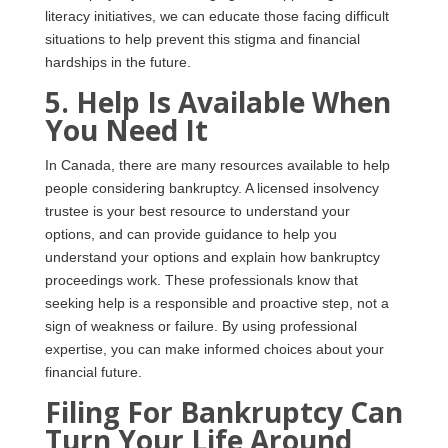
literacy initiatives, we can educate those facing difficult
situations to help prevent this stigma and financial
hardships in the future.
5. Help Is Available When
You Need It
In Canada, there are many resources available to help
people considering bankruptcy. A licensed insolvency
trustee is your best resource to understand your
options, and can provide guidance to help you
understand your options and explain how bankruptcy
proceedings work. These professionals know that
seeking help is a responsible and proactive step, not a
sign of weakness or failure. By using professional
expertise, you can make informed choices about your
financial future.
Filing For Bankruptcy Can
Turn Your Life Around