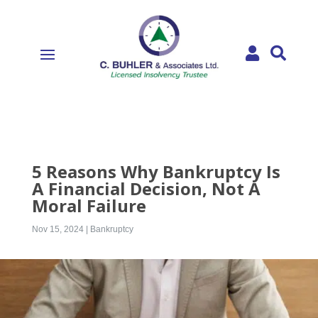


5 Reasons Why Bankruptcy Is
A Financial Decision, Not A
Moral Failure
Nov 15, 2024
|
Bankruptcy