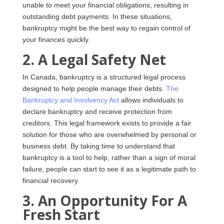
unable to meet your financial obligations, resulting in
outstanding debt payments. In these situations,
bankruptcy might be the best way to regain control of
your finances quickly.
2. A Legal Safety Net
In Canada, bankruptcy is a structured legal process
designed to help people manage their debts.
The
Bankruptcy and Insolvency Act
allows individuals to
declare bankruptcy and receive protection from
creditors. This legal framework exists to provide a fair
solution for those who are overwhelmed by personal or
business debt. By taking time to understand that
bankruptcy is a tool to help, rather than a sign of moral
failure, people can start to see it as a legitimate path to
financial recovery.
3. An Opportunity For A
Fresh Start