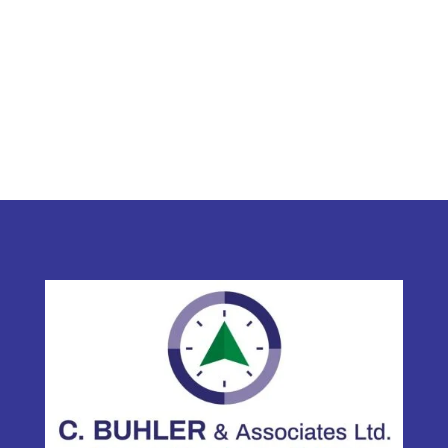
C. Buhler & Associates Ltd.