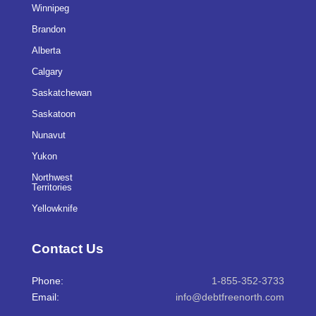
Winnipeg
Brandon
Alberta
Calgary
Saskatchewan
Saskatoon
Nunavut
Yukon
Northwest
Territories
Yellowknife
Contact Us
Phone:
1-855-352-3733
Email:
info@debtfreenorth.com