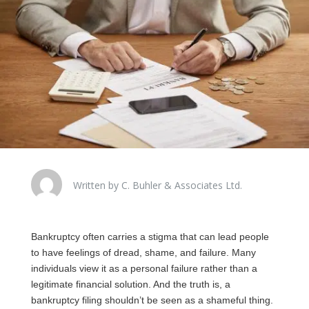
Written by C. Buhler & Associates Ltd.
Bankruptcy often carries a stigma that can lead people
to have feelings of dread, shame, and failure. Many
individuals view it as a personal failure rather than a
legitimate financial solution. And the truth is, a
bankruptcy filing shouldn’t be seen as a shameful thing.