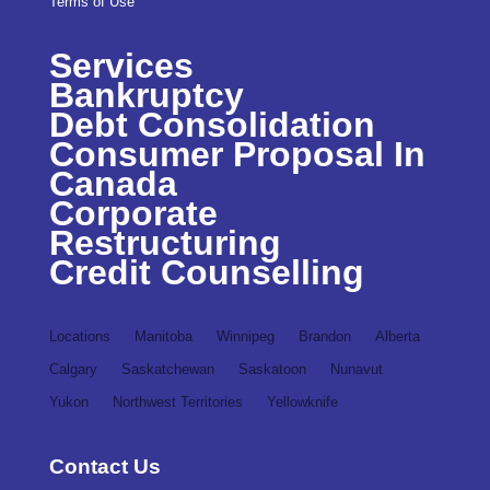
Terms of Use
Services
Bankruptcy
Debt Consolidation
Consumer Proposal In
Canada
Corporate
Restructuring
Credit Counselling
Locations
Manitoba
Winnipeg
Brandon
Alberta
Calgary
Saskatchewan
Saskatoon
Nunavut
Yukon
Northwest Territories
Yellowknife
Contact Us