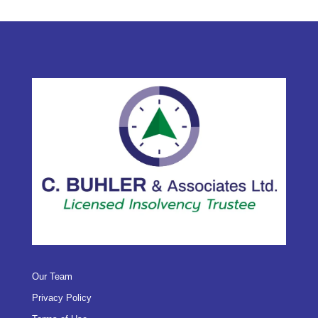
Our Team
Privacy Policy