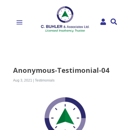


Anonymous-Testimonial-04
Aug 3, 2021
|
Testimonials