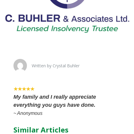
Written by Crystal Buhler
★★★★★
My family and I really appreciate
everything you guys have done.
~ Anonymous
Similar Articles