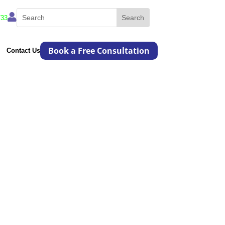

733
Book a Free Consultation
Contact Us