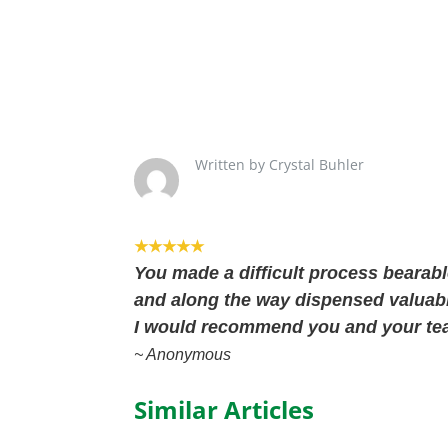
Written by Crystal Buhler
★★★★★
You made a difficult process bearabl
and along the way dispensed valuabl
I would recommend you and your te
~ Anonymous
Similar Articles