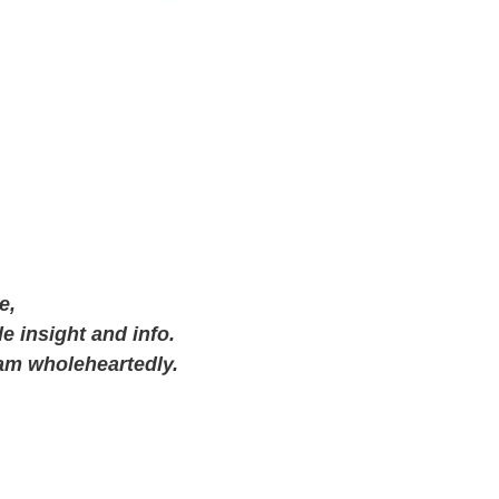
e,
e insight and info.
am wholeheartedly.