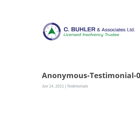
Anonymous-Testimonial-
Jun 14, 2021
|
Testimonials