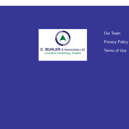
Our Team
Privacy Policy
Terms of Use