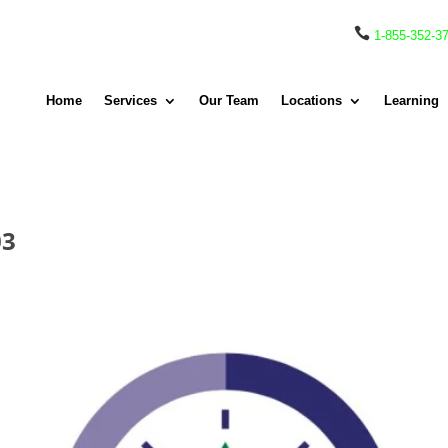

1-855-352-3
Home
Services
Our Team
Locations
Learning
03