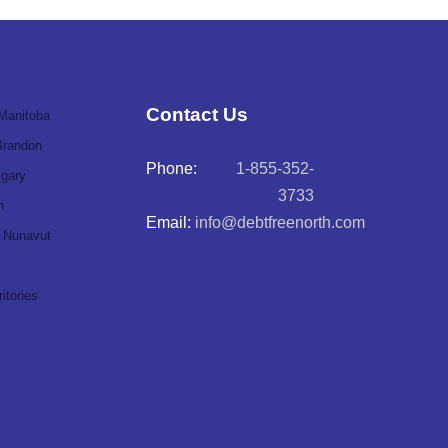
Contact Us
Manitoba
Brandon
Phone:
1-855-352-
lgary
3733
n
Email:
info@debtfreenorth.com
Nunavut
itories