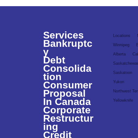
Services
Locations
Bankruptc
Winnipeg
y
Alberta
Ca
Debt
Saskatchewa
Consolida
Saskatoon
tion
Consumer
Yukon
Proposal
Northwest Terr
In Canada
Yellowknife
Corporate
Restructur
ing
Credit