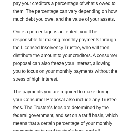
pay your creditors a percentage of what’s owed to
them. The percentage can vary depending on how
much debt you owe, and the value of your assets.
Once a percentage is accepted, you’ll be
responsible for making monthly payments through
the Licensed Insolvency Trustee, who will then
distribute the amount to your creditors. A consumer
proposal can also freeze your interest, allowing
you to focus on your monthly payments without the
stress of high interest.
The payments you are required to make during
your Consumer Proposal also include any Trustee
fees. The Trustee’s fees are determined by the
federal government, and set on a tariff basis, which
means that a certain percentage of your monthly