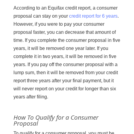
According to an Equifax credit report, a consumer
proposal can stay on your
credit report for 6 years
.
However, if you were to pay your consumer
proposal faster, you can decrease that amount of
time. If you complete the consumer proposal in five
years, it will be removed one year later. If you
complete it in two years, it will be removed in five
years. If you pay off the consumer proposal with a
lump sum, then it will be removed from your credit
report three years after your final payment, but it
will never report on your credit for longer than six
years after filing.
How To Qualify for a Consumer
Proposal
To qualify for a consumer proposal, you must be