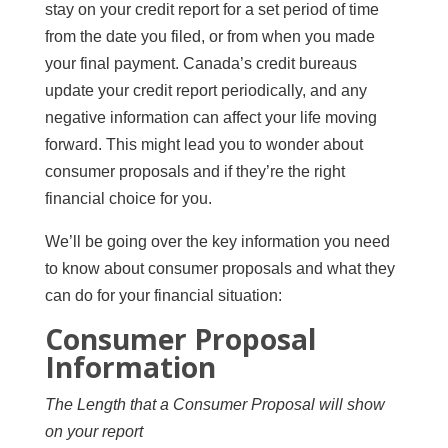
stay on your credit report for a set period of time
from the date you filed, or from when you made
your final payment. Canada’s credit bureaus
update your credit report periodically, and any
negative information can affect your life moving
forward. This might lead you to wonder about
consumer proposals and if they’re the right
financial choice for you.
We’ll be going over the key information you need
to know about consumer proposals and what they
can do for your financial situation:
Consumer Proposal
Information
The Length that a Consumer Proposal will show
on your report