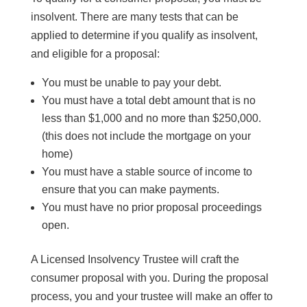
insolvent. There are many tests that can be
applied to determine if you qualify as insolvent,
and eligible for a proposal:
You must be unable to pay your debt.
You must have a total debt amount that is no
less than $1,000 and no more than $250,000.
(this does not include the mortgage on your
home)
You must have a stable source of income to
ensure that you can make payments.
You must have no prior proposal proceedings
open.
A Licensed Insolvency Trustee will craft the
consumer proposal with you. During the proposal
process, you and your trustee will make an offer to