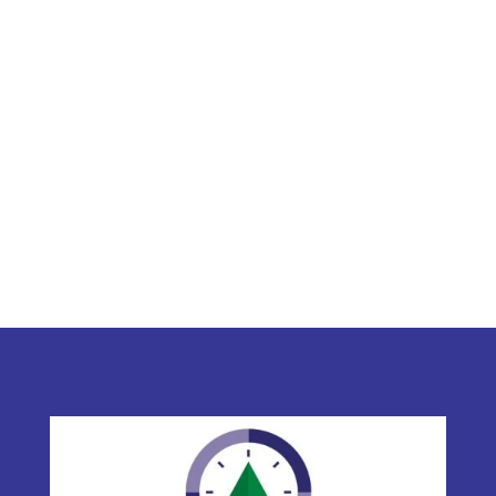
C. Buhler & Associates Ltd.