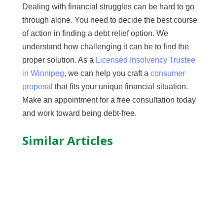
Dealing with financial struggles can be hard to go
through alone. You need to decide the best course
of action in finding a debt relief option. We
understand how challenging it can be to find the
proper solution. As a
Licensed Insolvency Trustee
in Winnipeg
, we can help you craft a
consumer
proposal
that fits your unique financial situation.
Make an appointment for a free consultation today
and work toward being debt-free.
Similar Articles