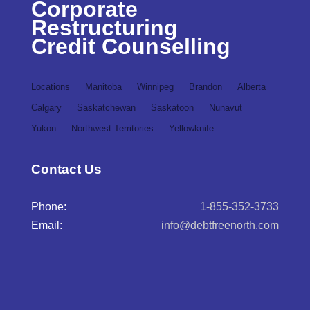
Corporate
Restructuring
Credit Counselling
Locations
Manitoba
Winnipeg
Brandon
Alberta
Calgary
Saskatchewan
Saskatoon
Nunavut
Yukon
Northwest Territories
Yellowknife
Contact Us
Phone:
1-855-352-3733
Email:
info@debtfreenorth.com