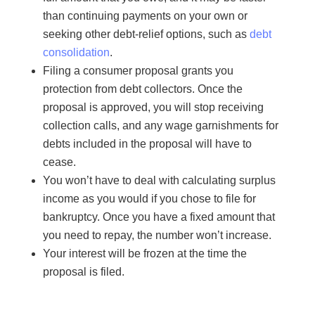
than continuing payments on your own or
seeking other debt-relief options, such as
debt
consolidation
.
Filing a consumer proposal grants you
protection from debt collectors. Once the
proposal is approved, you will stop receiving
collection calls, and any wage garnishments for
debts included in the proposal will have to
cease.
You won’t have to deal with calculating surplus
income as you would if you chose to file for
bankruptcy. Once you have a fixed amount that
you need to repay, the number won’t increase.
Your interest will be frozen at the time the
proposal is filed.