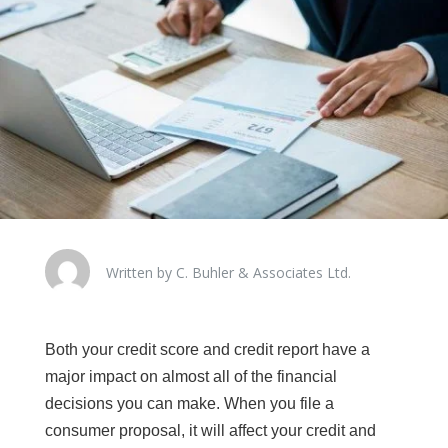
Written by C. Buhler & Associates Ltd.
Both your credit score and credit report have a
major impact on almost all of the financial
decisions you can make. When you file a
consumer proposal, it will affect your credit and