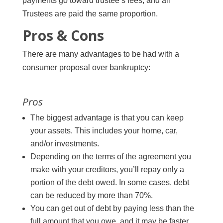
payments go toward trustee’s fees, and all
Trustees are paid the same proportion.
Pros & Cons
There are many advantages to be had with a
consumer proposal over bankruptcy:
Pros
The biggest advantage is that you can keep
your assets. This includes your home, car,
and/or investments.
Depending on the terms of the agreement you
make with your creditors, you’ll repay only a
portion of the debt owed. In some cases, debt
can be reduced by more than 70%.
You can get out of debt by paying less than the
full amount that you owe, and it may be faster