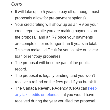
Cons
It will take up to 5 years to pay off (although most
proposals allow for pre-payment options).
Your credit rating will show up as an R9 on your
credit report while you are making payments on
the proposal, and an R7 once your payments
are complete, for no longer than 6 years in total.
This can make it difficult for you to take out a car
loan or rent/buy properties.
The proposal will become part of the public
record.
The proposal is legally binding, and you won’t
receive a refund on the fees paid if you break it.
The Canada Revenue Agency (CRA) can
keep
any tax credits or refunds
that you would have
received during the year you filed the proposal.