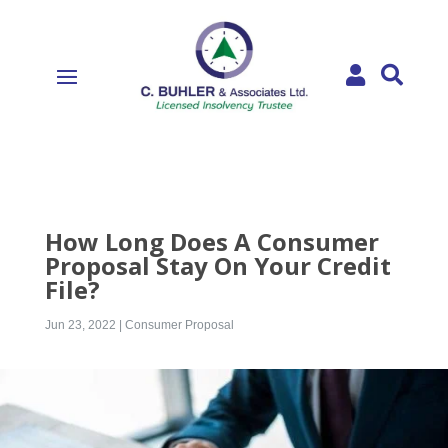


How Long Does A Consumer
Proposal Stay On Your Credit
File?
Jun 23, 2022
|
Consumer Proposal