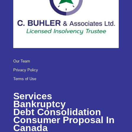
Our Team
Privacy Policy
Terms of Use
Services
Bankruptcy
Debt Consolidation
Consumer Proposal In
Canada