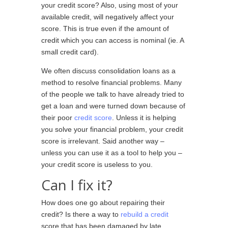
your credit score? Also, using most of your
available credit, will negatively affect your
score. This is true even if the amount of
credit which you can access is nominal (ie. A
small credit card).
We often discuss consolidation loans as a
method to resolve financial problems. Many
of the people we talk to have already tried to
get a loan and were turned down because of
their poor
credit score
. Unless it is helping
you solve your financial problem, your credit
score is irrelevant. Said another way –
unless you can use it as a tool to help you –
your credit score is useless to you.
Can I fix it?
How does one go about repairing their
credit? Is there a way to
rebuild a credit
score that has been damaged by late