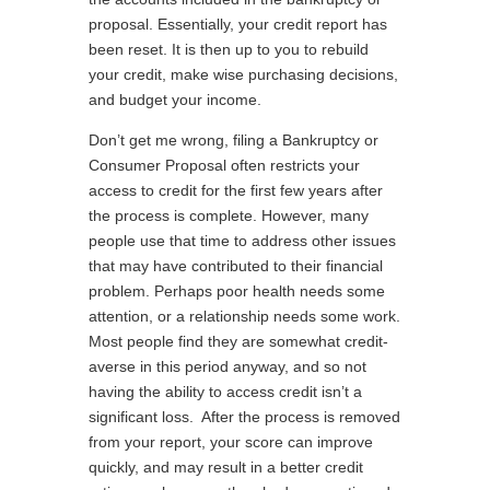
proposal. Essentially, your credit report has
been reset. It is then up to you to rebuild
your credit, make wise purchasing decisions,
and budget your income.
Don’t get me wrong, filing a Bankruptcy or
Consumer Proposal often restricts your
access to credit for the first few years after
the process is complete. However, many
people use that time to address other issues
that may have contributed to their financial
problem. Perhaps poor health needs some
attention, or a relationship needs some work.
Most people find they are somewhat credit-
averse in this period anyway, and so not
having the ability to access credit isn’t a
significant loss. After the process is removed
from your report, your score can improve
quickly, and may result in a better credit