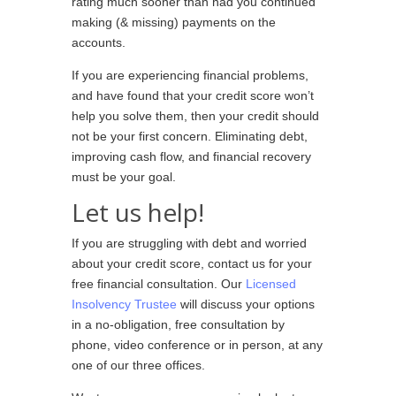
rating much sooner than had you continued
making (& missing) payments on the
accounts.
If you are experiencing financial problems,
and have found that your credit score won’t
help you solve them, then your credit should
not be your first concern. Eliminating debt,
improving cash flow, and financial recovery
must be your goal.
Let us help!
If you are struggling with debt and worried
about your credit score, contact us for your
free financial consultation. Our
Licensed
Insolvency Trustee
will discuss your options
in a no-obligation, free consultation by
phone, video conference or in person, at any
one of our three offices.