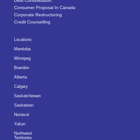
Debt Consolidation
Consumer Proposal In Canada
Corporate Restructuring
Credit Counselling
Locations
Manitoba
Winnipeg
Brandon
Alberta
Calgary
Saskatchewan
Saskatoon
Nunavut
Yukon
Northwest
Territories