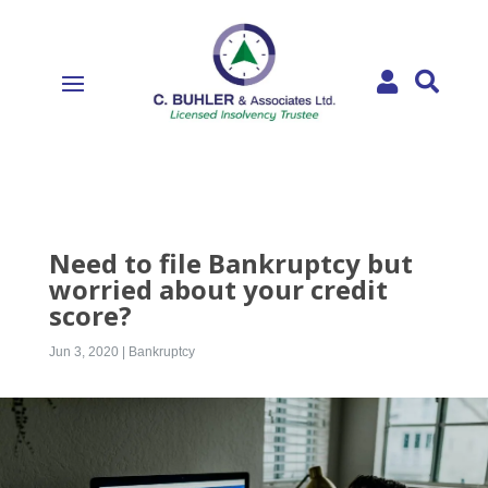


Need to file Bankruptcy but
worried about your credit
score?
Jun 3, 2020
|
Bankruptcy