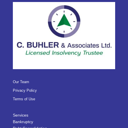
Our Team
Privacy Policy
Terms of Use
Services
Bankruptcy