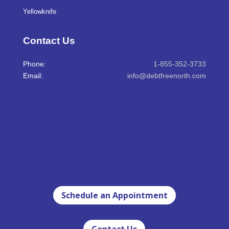
Yellowknife
Contact Us
Phone:
1-855-352-3733
Email:
info@debtfreenorth.com
Schedule an Appointment