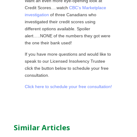
Want an even more eye-opening look at
Credit Scores….watch
CBC’s Marketplace
investigation
of three Canadians who
investigated their credit scores using
different options available. Spoiler
alert…..NONE of the numbers they got were
the one their bank used!
If you have more questions and would like to
speak to our Licensed Insolvency Trustee
click the button below to schedule your free
consultation.
Click here to schedule your free consultation!
Similar Articles