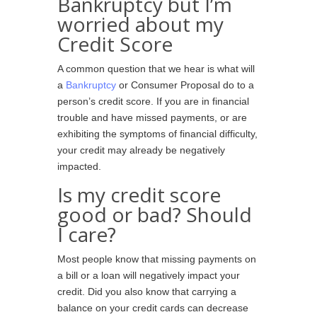
Bankruptcy but I’m
worried about my
Credit Score
A common question that we hear is what will
a
Bankruptcy
or Consumer Proposal do to a
person’s credit score. If you are in financial
trouble and have missed payments, or are
exhibiting the symptoms of financial difficulty,
your credit may already be negatively
impacted.
Is my credit score
good or bad? Should
I care?
Most people know that missing payments on
a bill or a loan will negatively impact your
credit. Did you also know that carrying a
balance on your credit cards can decrease