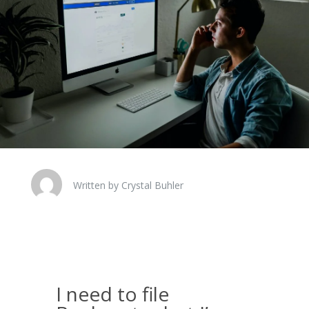
Written by Crystal Buhler
I need to file