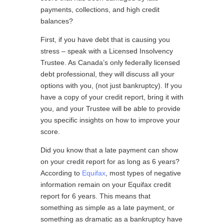
payments, collections, and high credit
balances?
First, if you have debt that is causing you
stress – speak with a Licensed Insolvency
Trustee. As Canada’s only federally licensed
debt professional, they will discuss all your
options with you, (not just bankruptcy). If you
have a copy of your credit report, bring it with
you, and your Trustee will be able to provide
you specific insights on how to improve your
score.
Did you know that a late payment can show
on your credit report for as long as 6 years?
According to
Equifax
, most types of negative
information remain on your Equifax credit
report for 6 years. This means that
something as simple as a late payment, or
something as dramatic as a bankruptcy have