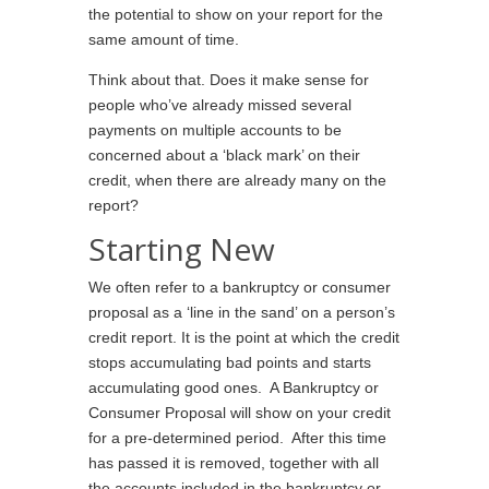
the potential to show on your report for the
same amount of time.
Think about that. Does it make sense for
people who’ve already missed several
payments on multiple accounts to be
concerned about a ‘black mark’ on their
credit, when there are already many on the
report?
Starting New
We often refer to a bankruptcy or consumer
proposal as a ‘line in the sand’ on a person’s
credit report. It is the point at which the credit
stops accumulating bad points and starts
accumulating good ones. A Bankruptcy or
Consumer Proposal will show on your credit
for a pre-determined period. After this time
has passed it is removed, together with all
the accounts included in the bankruptcy or