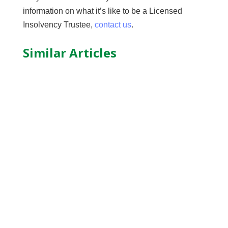
information on what it’s like to be a Licensed
Insolvency Trustee,
contact us
.
Similar Articles