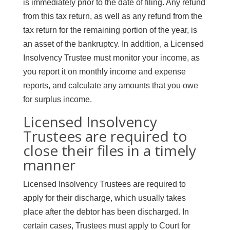
is immediately prior to the date of filing. Any refund
from this tax return, as well as any refund from the
tax return for the remaining portion of the year, is
an asset of the bankruptcy. In addition, a Licensed
Insolvency Trustee must monitor your income, as
you report it on monthly income and expense
reports, and calculate any amounts that you owe
for surplus income.
Licensed Insolvency
Trustees are required to
close their files in a timely
manner
Licensed Insolvency Trustees are required to
apply for their discharge, which usually takes
place after the debtor has been discharged. In
certain cases, Trustees must apply to Court for