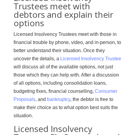
Trustees meet with
debtors and explain their
options
Licensed Insolvency Trustees meet with those in
financial trouble by phone, video, and in-person, to
better understand their situation. Once they
uncover the details, a
Licensed Insolvency Trustee
will discuss all of the available options, not just
those which they can help with. After a discussion
of all options, including consolidation loans,
budgeting fixes, financial counselling,
Consumer
Proposals
, and
bankruptcy
, the debtor is free to
make their choice as to what option best suits the
situation.
Licensed Insolvency