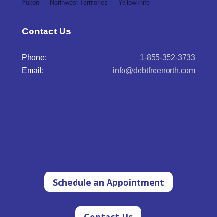
Yukon
Northwest Territories
Yellowknife
Contact Us
Phone:
1-855-352-3733
Email:
info@debtfreenorth.com
Schedule an Appointment
Contact Us