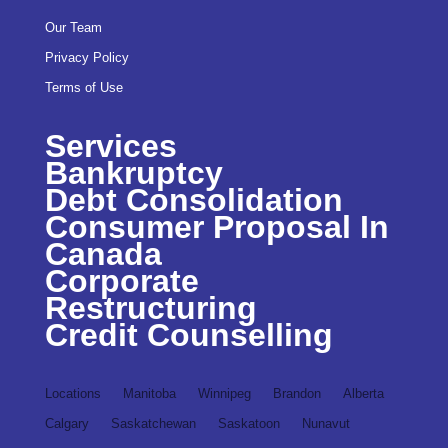
Our Team
Privacy Policy
Terms of Use
Services
Bankruptcy
Debt Consolidation
Consumer Proposal In
Canada
Corporate
Restructuring
Credit Counselling
Locations
Manitoba
Winnipeg
Brandon
Alberta
Calgary
Saskatchewan
Saskatoon
Nunavut