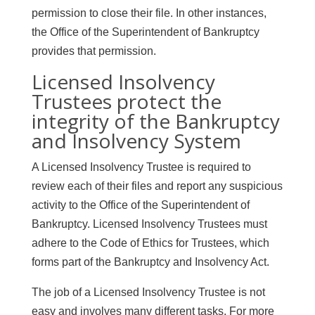
permission to close their file. In other instances,
the Office of the Superintendent of Bankruptcy
provides that permission.
Licensed Insolvency
Trustees protect the
integrity of the Bankruptcy
and Insolvency System
A Licensed Insolvency Trustee is required to
review each of their files and report any suspicious
activity to the Office of the Superintendent of
Bankruptcy. Licensed Insolvency Trustees must
adhere to the Code of Ethics for Trustees, which
forms part of the Bankruptcy and Insolvency Act.
The job of a Licensed Insolvency Trustee is not
easy and involves many different tasks. For more