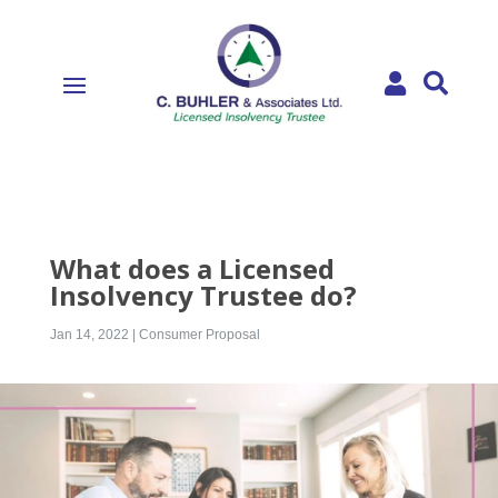


What does a Licensed
Insolvency Trustee do?
Jan 14, 2022
|
Consumer Proposal