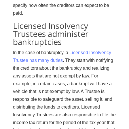
specify how often the creditors can expect to be
paid.
Licensed Insolvency
Trustees administer
bankruptcies
In the case of bankruptcy, a
Licensed Insolvency
Trustee has many duties
. They start with notifying
the creditors about the bankruptcy and realizing
any assets that are not exempt by law. For
example, in certain cases, a bankrupt will have a
vehicle that is not exempt by law. A Trustee is
responsible to safeguard the asset, selling it, and
distributing the funds to creditors. Licensed
Insolvency Trustees are also responsible to file the
income tax return for the period of the tax year that