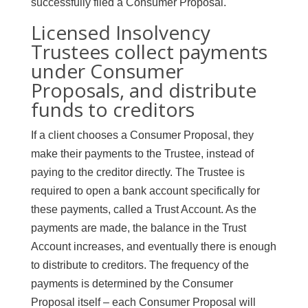
successfully filed a Consumer Proposal.
Licensed Insolvency
Trustees collect payments
under Consumer
Proposals, and distribute
funds to creditors
If a client chooses a Consumer Proposal, they
make their payments to the Trustee, instead of
paying to the creditor directly. The Trustee is
required to open a bank account specifically for
these payments, called a Trust Account. As the
payments are made, the balance in the Trust
Account increases, and eventually there is enough
to distribute to creditors. The frequency of the
payments is determined by the Consumer
Proposal itself – each Consumer Proposal will