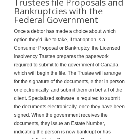
Trustees file Proposals and
Bankruptcies with the
Federal Government
Once a debtor has made a choice about which
option they’d like to take, if that option is a
Consumer Proposal or Bankruptcy, the Licensed
Insolvency Trustee prepares the paperwork
required to submit to the government of Canada,
which will begin the file. The Trustee will arrange
for the signature of the documents, either in person
or electronically, and submit them on behalf of the
client. Specialized software is required to submit
the documents electronically, once they have been
signed. When the government receives the
documents, they issue an Estate Number,
indicating the person is now bankrupt or has