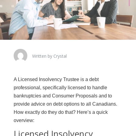
Written by Crystal
A Licensed Insolvency Trustee is a debt
professional, specifically licensed to handle
bankruptcies and Consumer Proposals and to
provide advice on debt options to all Canadians.
How exactly do they do that? Here’s a quick
overview:
Licensed Insolvency