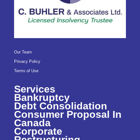
Our Team
Privacy Policy
Terms of Use
Services
Bankruptcy
Debt Consolidation
Consumer Proposal In
Canada
Corporate
Restructuring