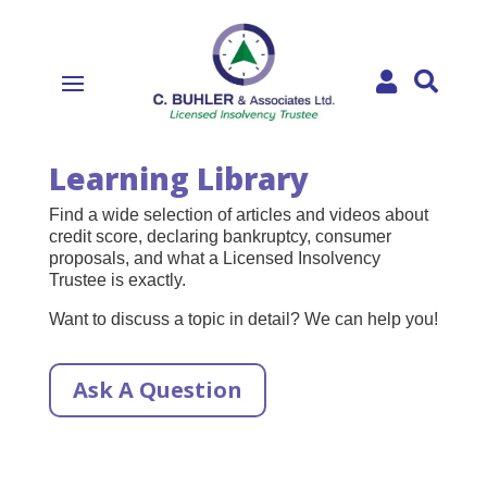


Learning Library
Find a wide selection of articles and videos about
credit score, declaring bankruptcy, consumer
proposals, and what a Licensed Insolvency
Trustee is exactly.
Want to discuss a topic in detail? We can help you!
Ask A Question