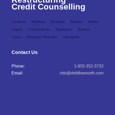
Credit Counselling
Locations
Manitoba
Winnipeg
Brandon
Alberta
Calgary
Saskatchewan
Saskatoon
Nunavut
Yukon
Northwest Territories
Yellowknife
Contact Us
Phone:
1-855-352-3733
Email:
info@debtfreenorth.com