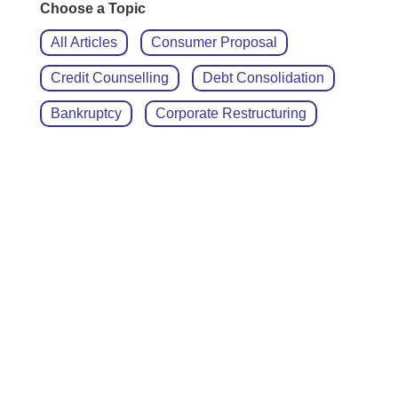
Choose a Topic
All Articles
Consumer Proposal
Credit Counselling
Debt Consolidation
Bankruptcy
Corporate Restructuring